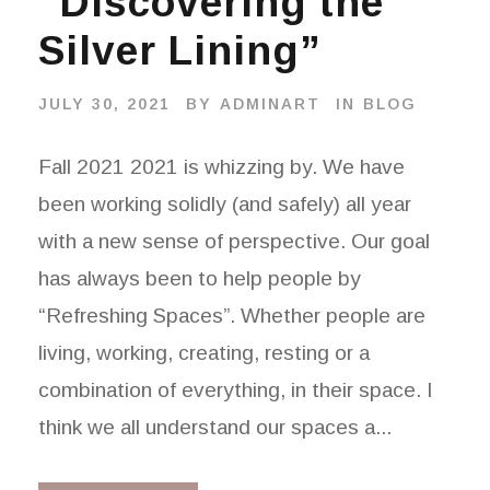
“Discovering the
Silver Lining”
JULY 30, 2021
BY
ADMINART
IN
BLOG
Fall 2021 2021 is whizzing by. We have
been working solidly (and safely) all year
with a new sense of perspective. Our goal
has always been to help people by
“Refreshing Spaces”. Whether people are
living, working, creating, resting or a
combination of everything, in their space. I
think we all understand our spaces a...