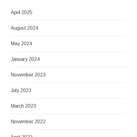
April 2025
August 2024
May 2024
January 2024
November 2023
July 2023
March 2023
November 2022