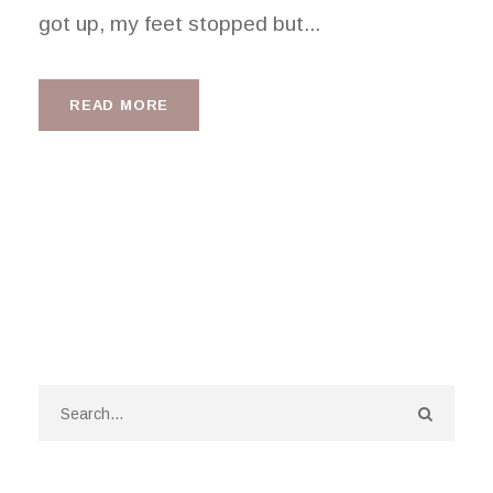
got up, my feet stopped but...
READ MORE