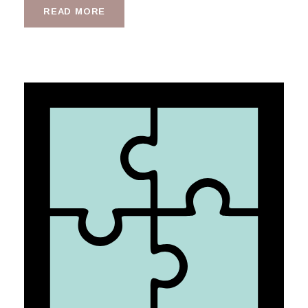
READ MORE