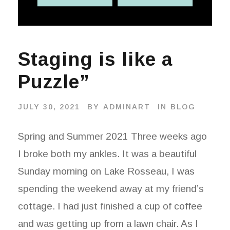
Staging is like a
Puzzle”
JULY 30, 2021
BY
ADMINART
IN
BLOG
Spring and Summer 2021 Three weeks ago
I broke both my ankles. It was a beautiful
Sunday morning on Lake Rosseau, I was
spending the weekend away at my friend’s
cottage. I had just finished a cup of coffee
and was getting up from a lawn chair. As I