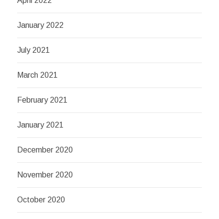
April 2022
January 2022
July 2021
March 2021
February 2021
January 2021
December 2020
November 2020
October 2020