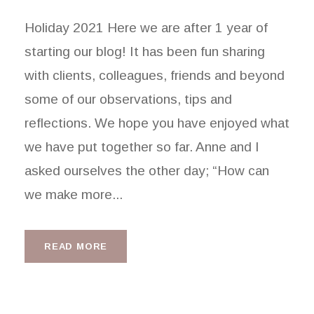
Holiday 2021 Here we are after 1 year of
starting our blog! It has been fun sharing
with clients, colleagues, friends and beyond
some of our observations, tips and
reflections. We hope you have enjoyed what
we have put together so far. Anne and I
asked ourselves the other day; “How can
we make more...
READ MORE