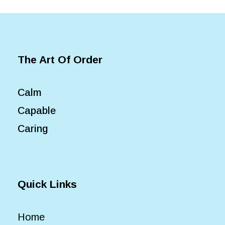
The Art Of Order
Calm
Capable
Caring
Quick Links
Home