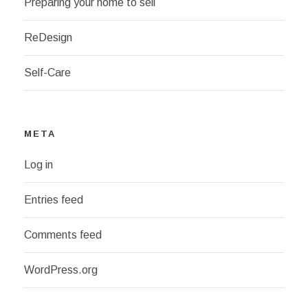
Preparing your home to sell
ReDesign
Self-Care
META
Log in
Entries feed
Comments feed
WordPress.org