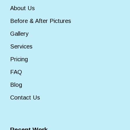
About Us
Before & After Pictures
Gallery
Services
Pricing
FAQ
Blog
Contact Us
Recent Work