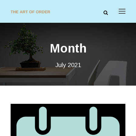
Month
July 2021