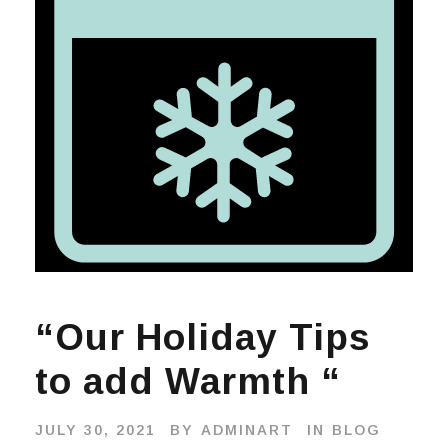
“Our Holiday Tips
to add Warmth “
JULY 30, 2021
BY
ADMINART
IN
BLOG