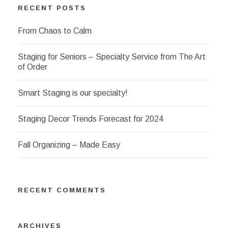
RECENT POSTS
From Chaos to Calm
Staging for Seniors – Specialty Service from The Art
of Order
Smart Staging is our specialty!
Staging Decor Trends Forecast for 2024
Fall Organizing – Made Easy
RECENT COMMENTS
ARCHIVES