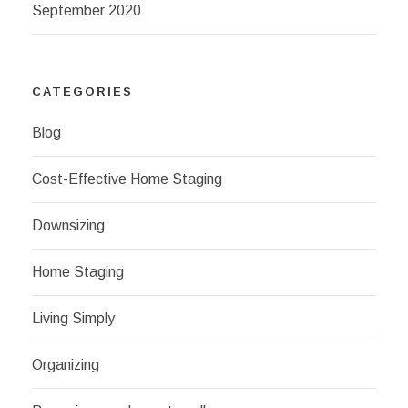
September 2020
CATEGORIES
Blog
Cost-Effective Home Staging
Downsizing
Home Staging
Living Simply
Organizing