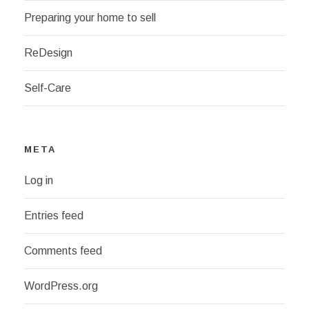
Preparing your home to sell
ReDesign
Self-Care
META
Log in
Entries feed
Comments feed
WordPress.org