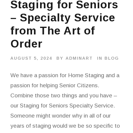
Staging for Seniors
– Specialty Service
from The Art of
Order
AUGUST 5, 2024
BY
ADMINART
IN
BLOG
We have a passion for Home Staging and a
passion for helping Senior Citizens.
Combine those two things and you have –
our Staging for Seniors Specialty Service.
Someone might wonder why in all of our
years of staging would we be so specific to