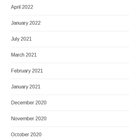
April 2022
January 2022
July 2021
March 2021
February 2021
January 2021
December 2020
November 2020
October 2020