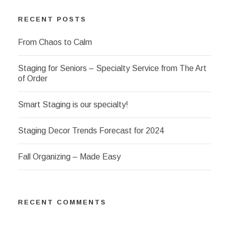
RECENT POSTS
From Chaos to Calm
Staging for Seniors – Specialty Service from The Art
of Order
Smart Staging is our specialty!
Staging Decor Trends Forecast for 2024
Fall Organizing – Made Easy
RECENT COMMENTS