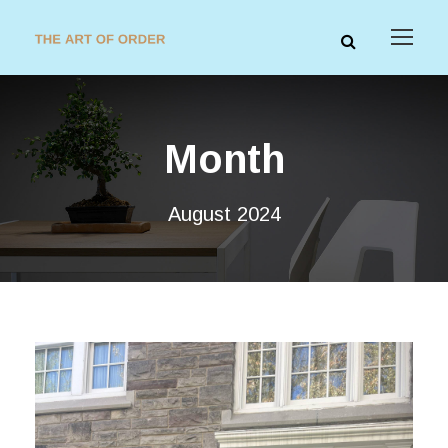
Month
August 2024