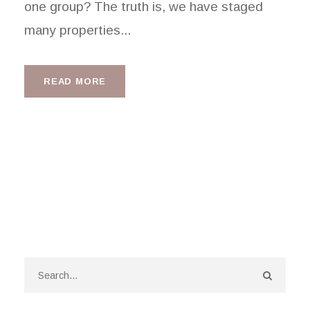
one group? The truth is, we have staged
many properties...
READ MORE