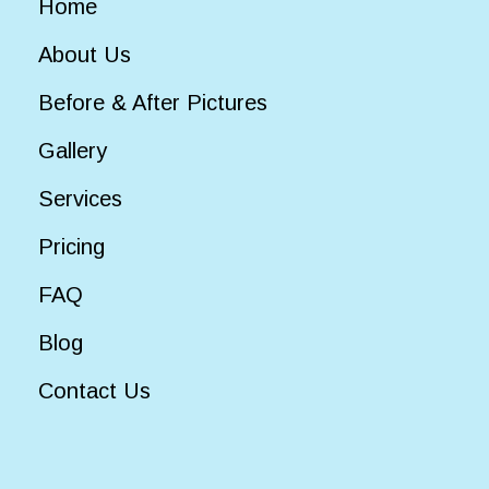
Home
About Us
Before & After Pictures
Gallery
Services
Pricing
FAQ
Blog
Contact Us