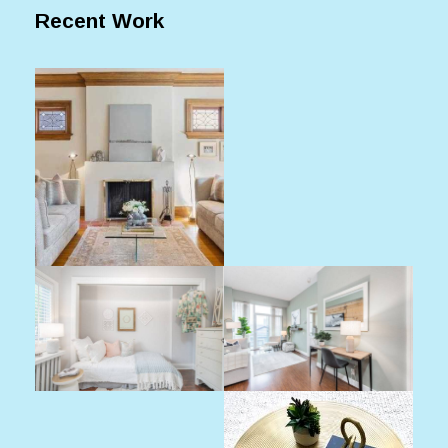
Recent Work