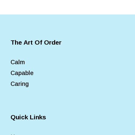
The Art Of Order
Calm
Capable
Caring
Quick Links