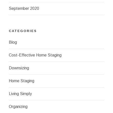
September 2020
CATEGORIES
Blog
Cost-Effective Home Staging
Downsizing
Home Staging
Living Simply
Organizing