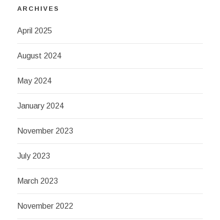
ARCHIVES
April 2025
August 2024
May 2024
January 2024
November 2023
July 2023
March 2023
November 2022