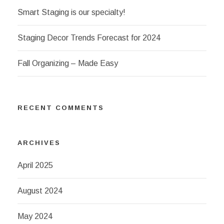
Smart Staging is our specialty!
Staging Decor Trends Forecast for 2024
Fall Organizing – Made Easy
RECENT COMMENTS
ARCHIVES
April 2025
August 2024
May 2024