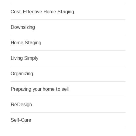
Cost-Effective Home Staging
Downsizing
Home Staging
Living Simply
Organizing
Preparing your home to sell
ReDesign
Self-Care