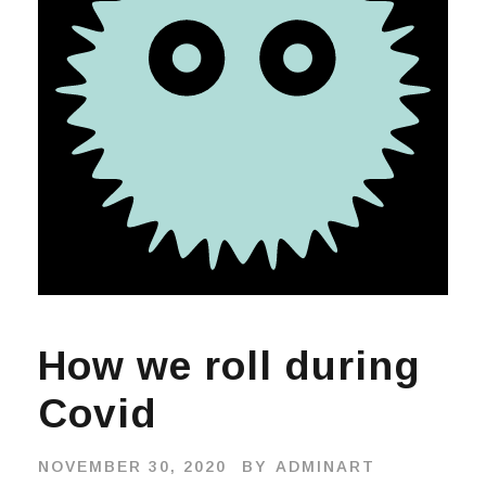
How we roll during
Covid
NOVEMBER 30, 2020
BY
ADMINART