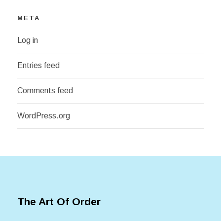
META
Log in
Entries feed
Comments feed
WordPress.org
The Art Of Order