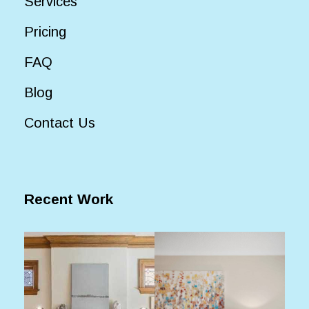
Services
Pricing
FAQ
Blog
Contact Us
Recent Work