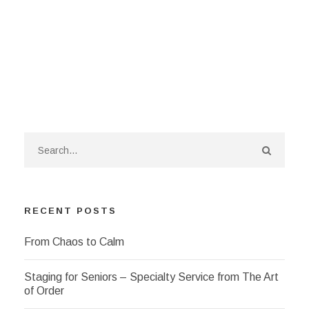
RECENT POSTS
From Chaos to Calm
Staging for Seniors – Specialty Service from The Art
of Order