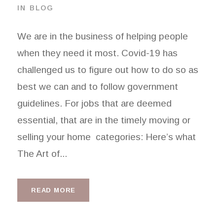
IN
BLOG
We are in the business of helping people
when they need it most. Covid-19 has
challenged us to figure out how to do so as
best we can and to follow government
guidelines. For jobs that are deemed
essential, that are in the timely moving or
selling your home categories: Here’s what
The Art of...
READ MORE