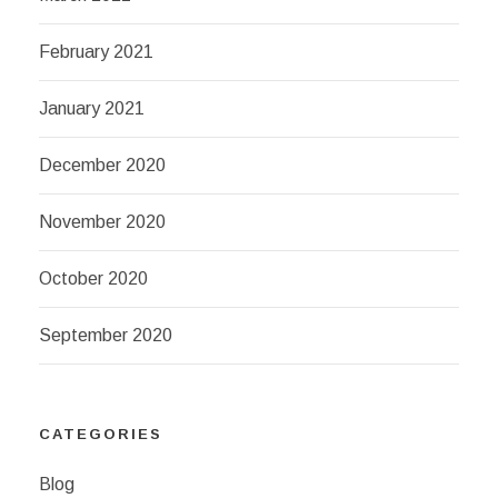
February 2021
January 2021
December 2020
November 2020
October 2020
September 2020
CATEGORIES
Blog