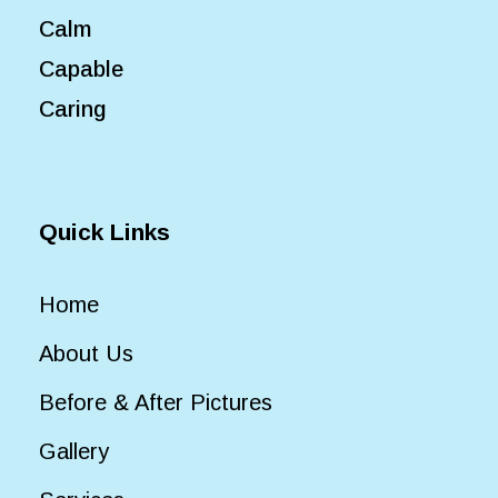
Calm
Capable
Caring
Quick Links
Home
About Us
Before & After Pictures
Gallery