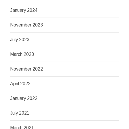
January 2024
November 2023
July 2023
March 2023
November 2022
April 2022
January 2022
July 2021
March 2021