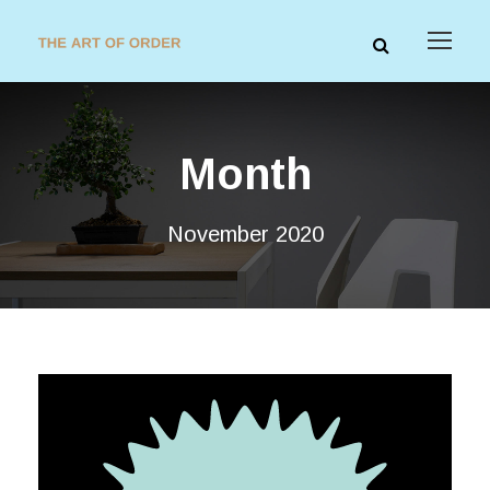
Month
November 2020