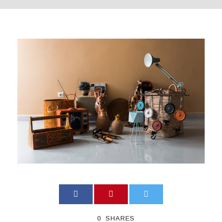
0
SHARES