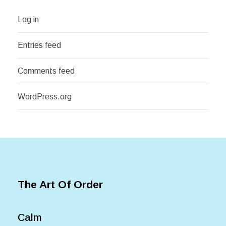
Log in
Entries feed
Comments feed
WordPress.org
The Art Of Order
Calm