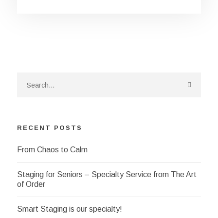
RECENT POSTS
From Chaos to Calm
Staging for Seniors – Specialty Service from The Art
of Order
Smart Staging is our specialty!