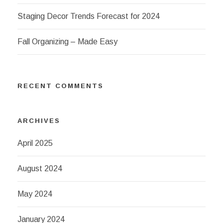
Staging Decor Trends Forecast for 2024
Fall Organizing – Made Easy
RECENT COMMENTS
ARCHIVES
April 2025
August 2024
May 2024
January 2024