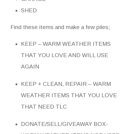
SHED
Find these items and make a few piles;
KEEP – WARM WEATHER ITEMS
THAT YOU LOVE AND WILL USE
AGAIN
KEEP + CLEAN, REPAIR – WARM
WEATHER ITEMS THAT YOU LOVE
THAT NEED TLC
DONATE/SELL/GIVEAWAY BOX-