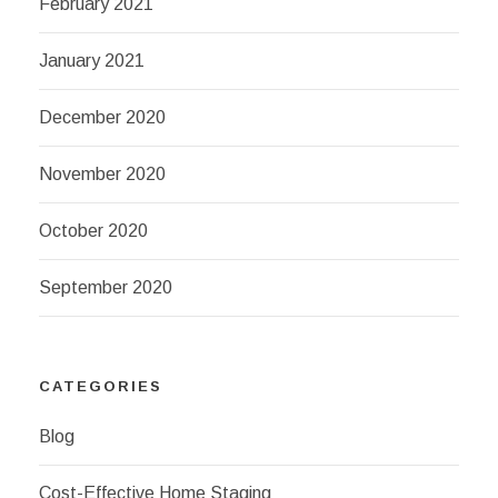
February 2021
January 2021
December 2020
November 2020
October 2020
September 2020
CATEGORIES
Blog
Cost-Effective Home Staging