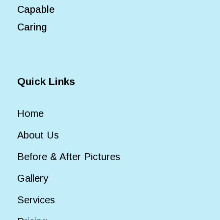
Capable
Caring
Quick Links
Home
About Us
Before & After Pictures
Gallery
Services