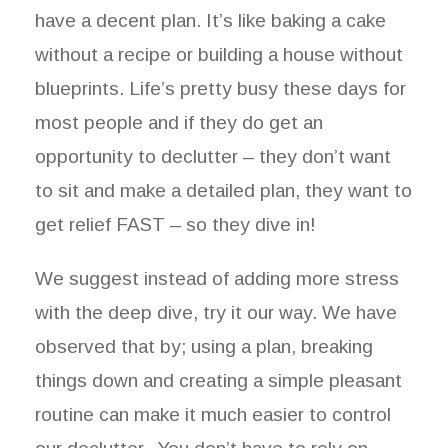
have a decent plan. It’s like baking a cake
without a recipe or building a house without
blueprints. Life’s pretty busy these days for
most people and if they do get an
opportunity to declutter – they don’t want
to sit and make a detailed plan, they want to
get relief FAST – so they dive in!
We suggest instead of adding more stress
with the deep dive, try it our way. We have
observed that by; using a plan, breaking
things down and creating a simple pleasant
routine can make it much easier to control