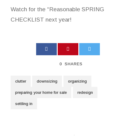
Watch for the “Reasonable SPRING
CHECKLIST next year!
0
SHARES
clutter
downsizing
organizing
preparing your home for sale
redesign
settling in