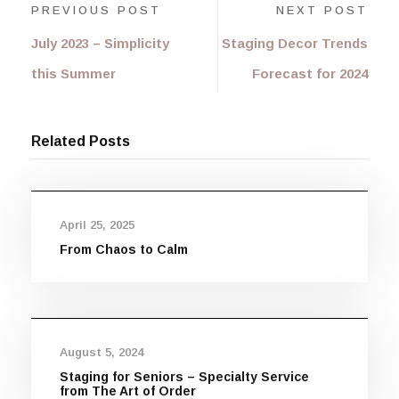
PREVIOUS POST
NEXT POST
July 2023 – Simplicity
Staging Decor Trends
this Summer
Forecast for 2024
Related Posts
April 25, 2025
From Chaos to Calm
August 5, 2024
Staging for Seniors – Specialty Service
from The Art of Order