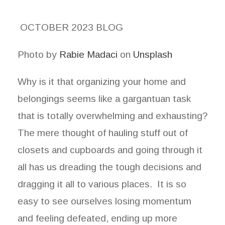
OCTOBER 2023 BLOG
Photo by
Rabie Madaci
on
Unsplash
Why is it that organizing your home and
belongings seems like a gargantuan task
that is totally overwhelming and exhausting?
The mere thought of hauling stuff out of
closets and cupboards and going through it
all has us dreading the tough decisions and
dragging it all to various places. It is so
easy to see ourselves losing momentum
and feeling defeated, ending up more