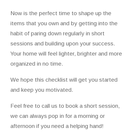
Now is the perfect time to shape up the
items that you own and by getting into the
habit of paring down regularly in short
sessions and building upon your success.
Your home will feel lighter, brighter and more
organized in no time.
We hope this checklist will get you started
and keep you motivated.
Feel free to call us to book a short session,
we can always pop in for a morning or
afternoon if you need a helping hand!