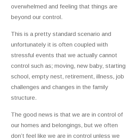
overwhelmed and feeling that things are
beyond our control.
This is a pretty standard scenario and
unfortunately it is often coupled with
stressful events that we actually cannot
control such as; moving, new baby, starting
school, empty nest, retirement, illness, job
challenges and changes in the family
structure.
The good news is that we are in control of
our homes and belongings, but we often
don’t feel like we are in control unless we