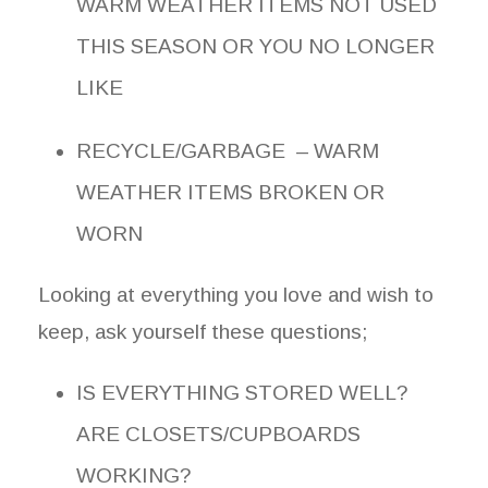
WARM WEATHER ITEMS NOT USED
THIS SEASON OR YOU NO LONGER
LIKE
RECYCLE/GARBAGE – WARM
WEATHER ITEMS BROKEN OR
WORN
Looking at everything you love and wish to
keep, ask yourself these questions;
IS EVERYTHING STORED WELL?
ARE CLOSETS/CUPBOARDS
WORKING?