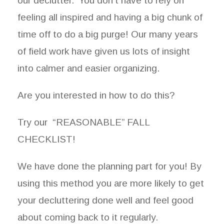
our declutter. You don’t have to rely on
feeling all inspired and having a big chunk of
time off to do a big purge! Our many years
of field work have given us lots of insight
into calmer and easier organizing.
Are you interested in how to do this?
Try our “REASONABLE” FALL
CHECKLIST!
We have done the planning part for you! By
using this method you are more likely to get
your decluttering done well and feel good
about coming back to it regularly.