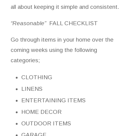
all about keeping it simple and consistent.
“Reasonable”
FALL CHECKLIST
Go through items in your home over the
coming weeks using the following
categories;
CLOTHING
LINENS
ENTERTAINING ITEMS
HOME DECOR
OUTDOOR ITEMS
GARAGE