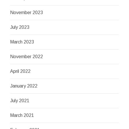
November 2023
July 2023
March 2023
November 2022
April 2022
January 2022
July 2021
March 2021