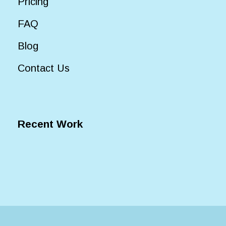
Pricing
FAQ
Blog
Contact Us
Recent Work