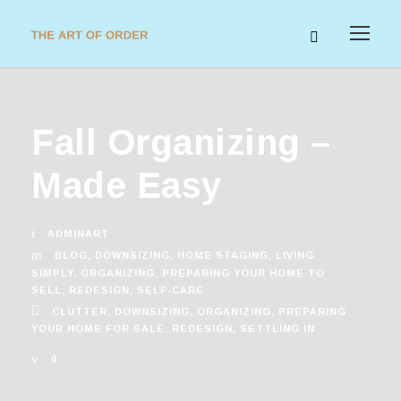
Fall Organizing –
Made Easy
ADMINART
BLOG
,
DOWNSIZING
,
HOME STAGING
,
LIVING
SIMPLY
,
ORGANIZING
,
PREPARING YOUR HOME TO
SELL
,
REDESIGN
,
SELF-CARE
CLUTTER
,
DOWNSIZING
,
ORGANIZING
,
PREPARING
YOUR HOME FOR SALE
,
REDESIGN
,
SETTLING IN
0