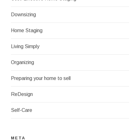
Downsizing
Home Staging
Living Simply
Organizing
Preparing your home to sell
ReDesign
Self-Care
META