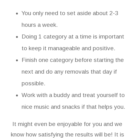
You only need to set aside about 2-3
hours a week.
Doing 1 category at a time is important
to keep it manageable and positive.
Finish one category before starting the
next and do any removals that day if
possible.
Work with a buddy and treat yourself to
nice music and snacks if that helps you.
It might even be enjoyable for you and we
know how satisfying the results will be! It is